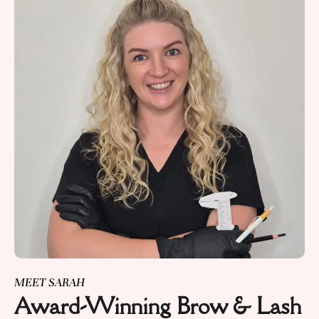
MEET SARAH
Award-Winning Brow & Lash