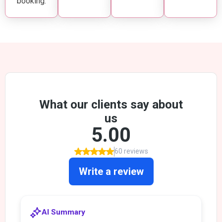
booking.