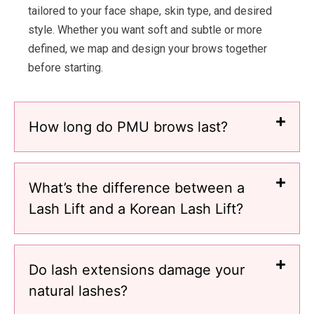
tailored to your face shape, skin type, and desired
style. Whether you want soft and subtle or more
defined, we map and design your brows together
before starting.
How long do PMU brows last?
What’s the difference between a
Lash Lift and a Korean Lash Lift?
Do lash extensions damage your
natural lashes?