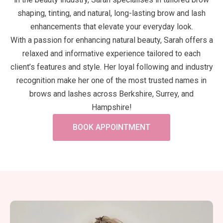
shaping, tinting, and natural, long-lasting brow and lash
enhancements that elevate your everyday look.
With a passion for enhancing natural beauty, Sarah offers a
relaxed and informative experience tailored to each
client’s features and style. Her loyal following and industry
recognition make her one of the most trusted names in
brows and lashes across Berkshire, Surrey, and
Hampshire!
BOOK APPOINTMENT