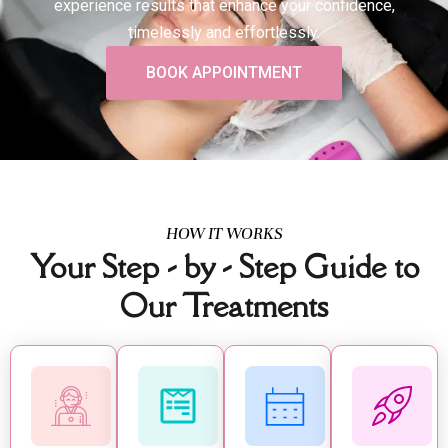
experience results that enhance your confidence,
timelessly and effortlessly.
BOOK APPOINTMENT
HOW IT WORKS
Your Step - by - Step Guide to
Our Treatments