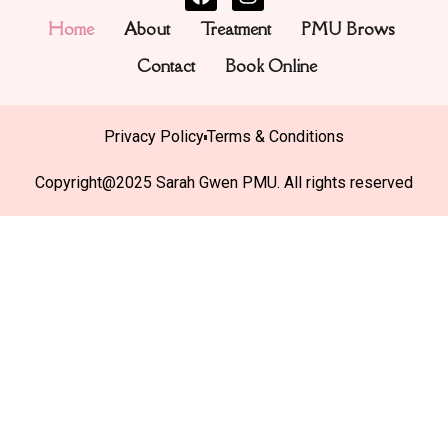
Home
About
Treatment
PMU Brows
Contact
Book Online
Privacy Policy
Terms & Conditions
Copyright@2025 Sarah Gwen PMU. All rights reserved