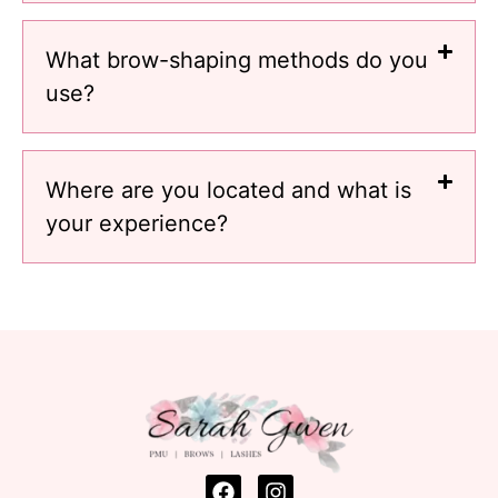
What brow-shaping methods do you
use?
Where are you located and what is
your experience?