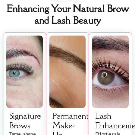
Enhancing Your Natural Brow
and Lash Beauty
Signature
Permanent
Lash
Brows
Make-
Enhanceme
Tame, shape,
Effortlessly