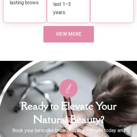
lasting brows.
last 1–3
years.
VIEW MORE
Ready to Elevate Your
Natural Beauty?
Book your bespoke brow or lash treatment today and