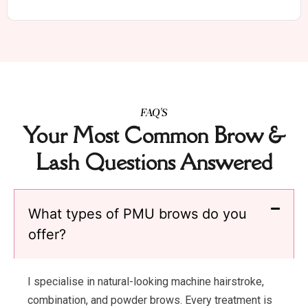
FAQ'S
Your Most Common Brow &
Lash Questions Answered
What types of PMU brows do you
offer?
I specialise in natural-looking machine hairstroke,
combination, and powder brows. Every treatment is