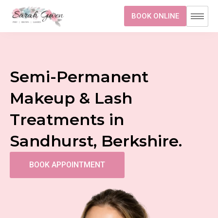
BOOK ONLINE
Semi-Permanent
Makeup & Lash
Treatments in
Sandhurst, Berkshire.
BOOK APPOINTMENT