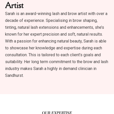
Artist
Sarah is an award-winning lash and brow artist with over a
decade of experience. Specialising in brow shaping,
tinting, natural lash extensions and enhancements, she’s
known for her expert precision and soft, natural results.
With a passion for enhancing natural beauty, Sarah is able
to showcase her knowledge and expertise during each
consultation. This is tailored to each client’s goals and
suitability. Her long term commitment to the brow and lash
industry makes Sarah a highly in demand clinician in
Sandhurst.
OUR EXPERTISE