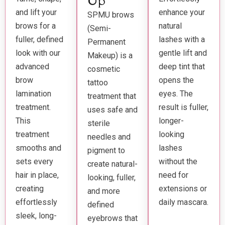
Up
and lift your
enhance your
SPMU brows
brows for a
natural
(Semi-
fuller, defined
lashes with a
Permanent
look with our
gentle lift and
Makeup) is a
advanced
deep tint that
cosmetic
brow
opens the
tattoo
lamination
eyes. The
treatment that
treatment.
result is fuller,
uses safe and
This
longer-
sterile
treatment
looking
needles and
smooths and
lashes
pigment to
sets every
without the
create natural-
hair in place,
need for
looking, fuller,
creating
extensions or
and more
effortlessly
daily mascara.
defined
sleek, long-
eyebrows that