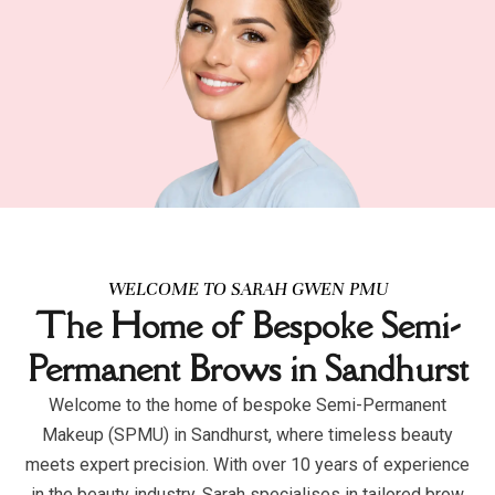
WELCOME TO SARAH GWEN PMU
The Home of Bespoke Semi-
Permanent Brows in Sandhurst
Welcome to the home of bespoke Semi-Permanent
Makeup (SPMU) in Sandhurst, where timeless beauty
meets expert precision. With over 10 years of experience
in the beauty industry, Sarah specialises in tailored brow