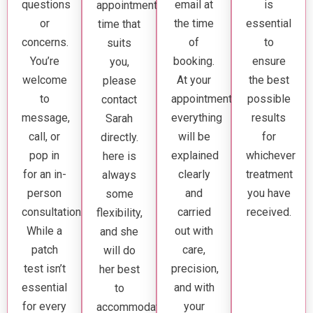
questions
email at
is
appointment
or
the time
essential
time that
concerns.
of
to
suits
You’re
booking.
ensure
you,
welcome
At your
the best
please
to
appointment,
possible
contact
message,
everything
results
Sarah
call, or
will be
for
directly.
pop in
explained
whichever
here is
for an in-
clearly
treatment
always
person
and
you have
some
consultation.
carried
received.
flexibility,
While a
out with
and she
patch
care,
will do
test isn’t
precision,
her best
essential
and with
to
for every
your
accommodate