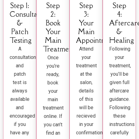
Step 1:
Step
Step
Step
Consultation
2:
3:
4:
&
Book
Your
Aftercar
Patch
Your
Main
&
Testing
Main
Appointment
Healing
Treatment
A
Attend
Following
consultation
your
your
Once
and
treatment
treatment,
you’re
patch
at the
you’ll be
ready,
test is
salon,
given full
book
always
details
aftercare
your
available
of this
guidance.
main
and
will be
Following
treatment
encouraged
recieved
these
online. If
if you
in your
instructions
you can’t
have any
confirmation
carefully
find an