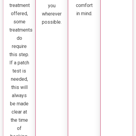
treatment
comfort
you
offered,
in mind.
wherever
some
possible.
treatments
do
require
this step.
If a patch
test is
needed,
this will
always
be made
clear at
the time
of