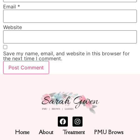
Email
*
Website
Save my name, email, and website in this browser for
the next time I comment.
Home
About
Treatment
PMU Brows