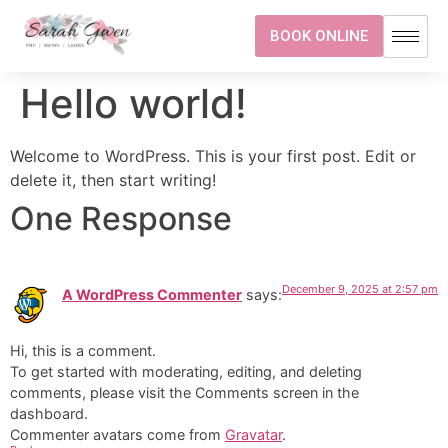
BOOK ONLINE
Hello world!
Welcome to WordPress. This is your first post. Edit or
delete it, then start writing!
One Response
December 9, 2025 at 2:57 pm
A WordPress Commenter
says:
Hi, this is a comment.
To get started with moderating, editing, and deleting
comments, please visit the Comments screen in the
dashboard.
Commenter avatars come from
Gravatar
.