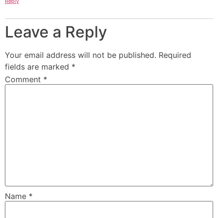
Reply
Leave a Reply
Your email address will not be published.
Required
fields are marked
*
Comment
*
Name
*